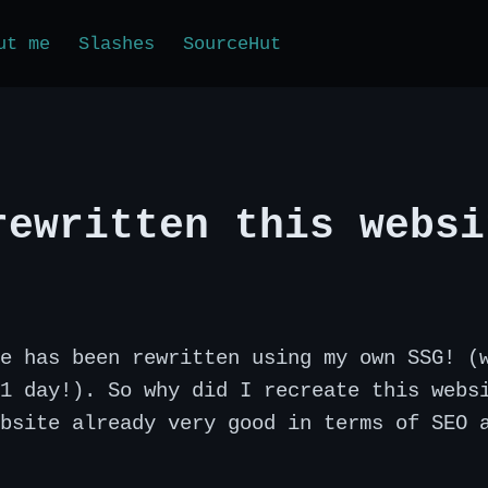
ut me
Slashes
SourceHut
rewritten this websi
e has been rewritten using my own SSG! (
1 day!). So why did I recreate this webs
bsite already very good in terms of SEO 