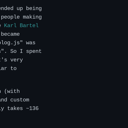
ended up being
 people making
ke
Karl Bartel
 became
blog.js" was
s". So I spent
t's very
lar to
n (with
and custom
ly takes ~136