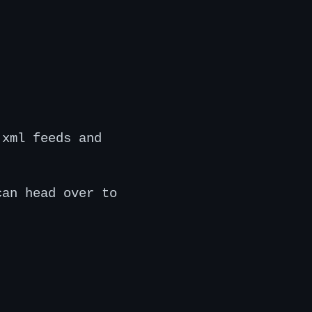
 xml feeds and
can head over to