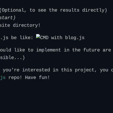
(Optional, to see the results directly)
start)
site directory!
g.js be like:
ould like to implement in the future are
sible...)
 you're interested in this project, you 
js
repo! Have fun!