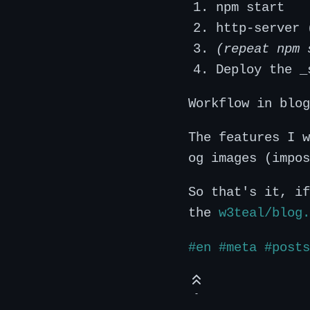
npm start
http-server 
(repeat npm 
Deploy the _
Workflow in blo
The features I w
og images (impos
So that's it, if
the
w3teal/blog.
#en
#meta
#posts