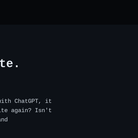
te.
with ChatGPT, it
ite again? Isn't
and