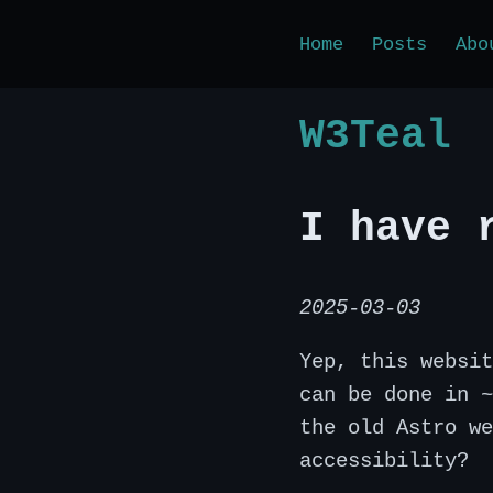
Home
Posts
Abo
W3Teal
I have 
2025-03-03
Yep, this websit
can be done in ~
the old Astro we
accessibility?