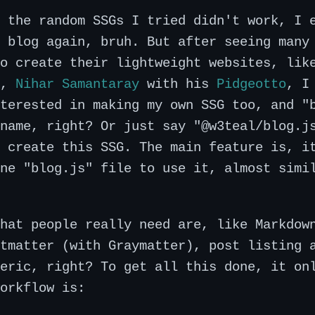
 the random SSGs I tried didn't work, I 
 blog again, bruh. But after seeing many
to create their lightweight websites, li
,
Nihar Samantaray
with his
Pidgeotto
, I
terested in making my own SSG too, and "
name, right? Or just say "@w3teal/blog.j
 create this SSG. The main feature is, i
ne "blog.js" file to use it, almost simi
hat people really need are, like Markdow
tmatter (with Graymatter), post listing 
eric, right? To get all this done, it on
orkflow is: