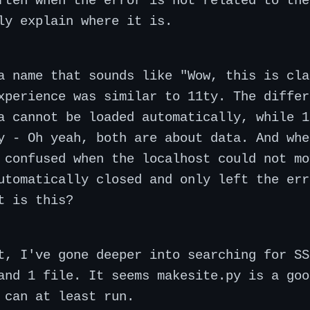
ften when the error is not related to the
ly explain where it is.
a name that sounds like "Wow, this is cla
xperience was similar to 11ty. The differ
a cannot be loaded automatically, while 1
y - Oh yeah, both are about data. And whe
 confused when the localhost could not mo
utomatically closed and only left the err
t is this?
t, I've gone deeper into searching for SS
and 1 file. It seems makesite.py is a goo
 can at least run.