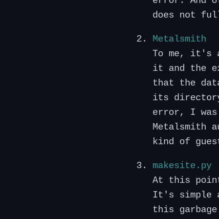
error. And o
does not ful
Metalsmith
To me, it's 
it and the e
that the dat
its director
error, I was
Metalsmith a
kind of gues
makesite.py
At this poin
It's simple 
this garbage