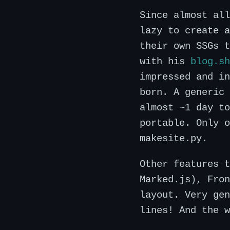
Since almost all
lazy to create a
their own SSGs 
with his
blog.sh
impressed and in
born. A generic 
almost ~1 day to
portable. Only o
makesite.py.
Other features t
Marked.js), Fron
layout. Very gen
lines! And the w