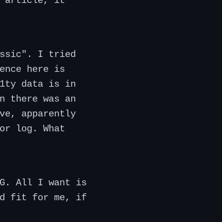
 article, it
ssic". I tried
ence here is
1ty data is in
n there was an
ve, apparently
or log. What
G. All I want is
d fit for me, if