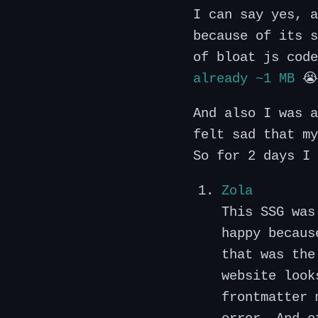
I can say yes, 
because of its s
of bloat js code
already ~1 MB
😭
And also I was a
felt sad that my
So for 2 days I 
Zola
This SSG wa
happy becaus
that was the
website look
frontmatter 