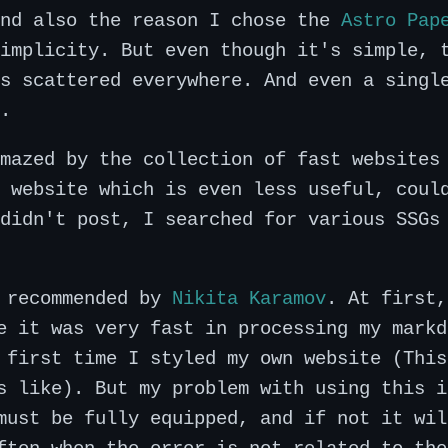
and also the reason I chose the
Astro Pap
implicity. But even though it's simple, 
s scattered everywhere. And even a singl
.
mazed by the collection of fast websites
 website which is even less useful, coul
didn't post, I searched for various SSGs
s recommended by
Nikita Karamov
. At first,
e it was very fast in processing my markd
 first time I styled my own website (This
s like). But my problem with using this i
must be fully equipped, and if not it wil