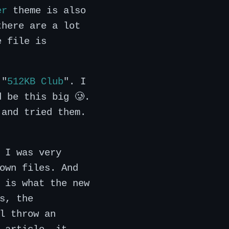
er
theme is also
there are a lot
e file is
 "
512KB Club
". I
d be this big 🥲.
 and tried them.
 I was very
own files. And
 is what the new
s, the
l throw an