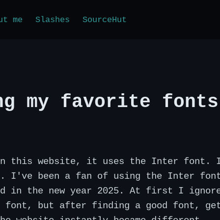
ut me
Slashes
SourceHut
ng my favorite fonts
n this website, it uses the Inter font. 
. I've been a fan of using the Inter fon
d in the new year 2025. At first I ignor
 font, but after finding a good font, ge