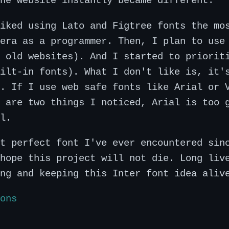
he website instantly became different.
iked using Lato and Figtree fonts the mo
era as a programmer. Then, I plan to use
 old websites). And I started to priorit
ilt-in fonts). What I don't like is, it'
. If I use web safe fonts like Arial or 
 are two things I noticed, Arial is too 
l.
t perfect font I've ever encountered sin
hope this project will not die. Long liv
ng and keeping this Inter font idea aliv
ons