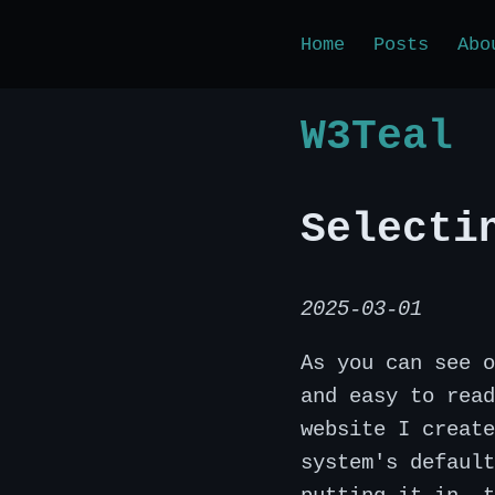
Home
Posts
Abo
W3Teal
Selecti
2025-03-01
As you can see o
and easy to read
website I create
system's default