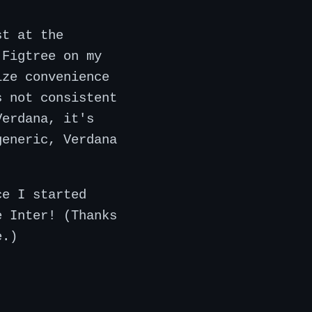
st at the
 Figtree on my
ize convenience
s not consistent
Verdana, it's
generic, Verdana
ce I started
e Inter! (Thanks
e.)