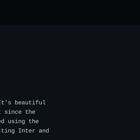
It's beautiful
t since the
ed using the
tting Inter and