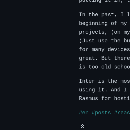
putting it in, t
In the past, I l
beginning of my 
projects, (on my
(Just use the bu
for many devices
great. But there
is too old schoo
Inter is the mos
using it. And I 
Rasmus for hosti
#en
#posts
#reas