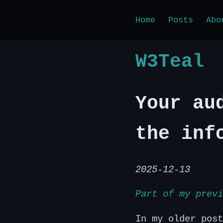
Home
Posts
Abo
W3Teal
Your au
the inf
2025-12-13
Part of my previ
In my older post