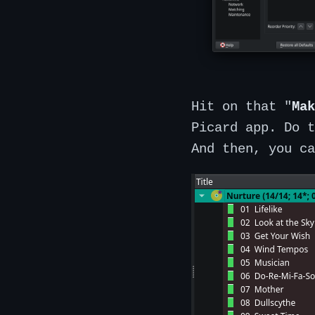
Hit on that "
Mak
Picard app. Do t
And then, you ca