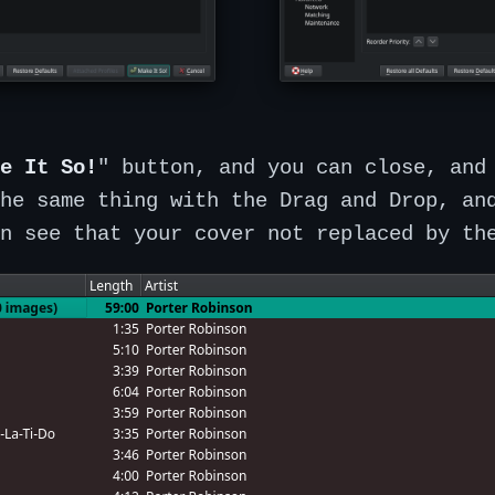
e It So!
" button, and you can close, and
he same thing with the Drag and Drop, an
n see that your cover not replaced by th