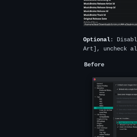
Optional
: Disabl
Art], uncheck al
Before