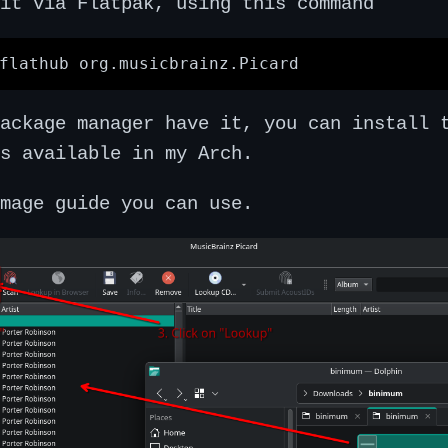
it via Flatpak, using this command
package manager have it, you can install
s available in my Arch.
mage guide you can use.