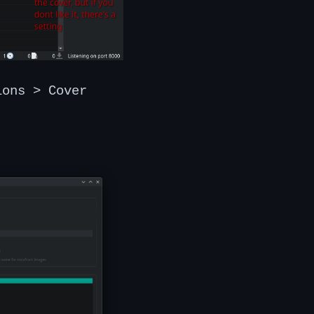
ions > Cover