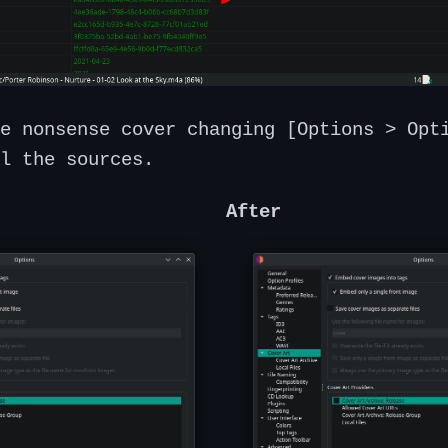
e nonsense cover changing [Options > Opt
l the sources.
After