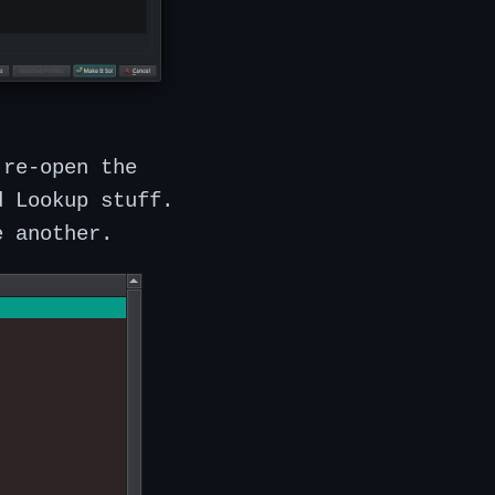
 re-open the
d Lookup stuff.
e another.