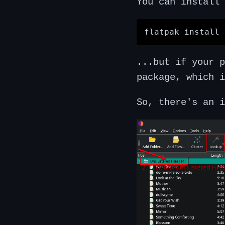
You can install 
...but if your 
package, which i
So, there's an i