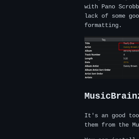
with Pano Scrobb
lack of some goo
formatting.
MusicBrain
It's an good too
them from the Mu