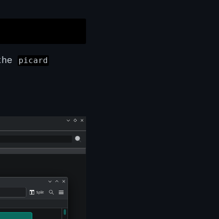
 the
picard