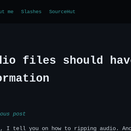
ut me
Slashes
SourceHut
dio files should hav
ormation
ous post
, I tell you on how to ripping audio. An