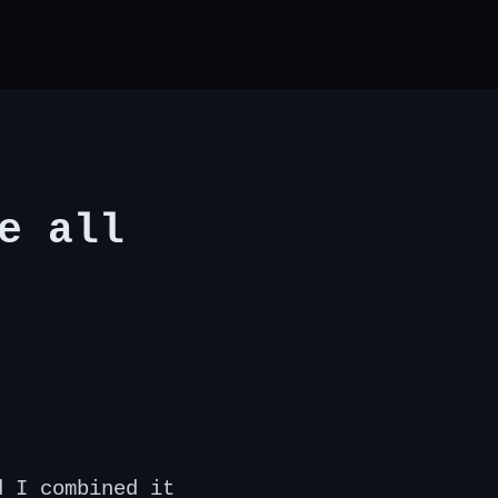
e all
d I combined it