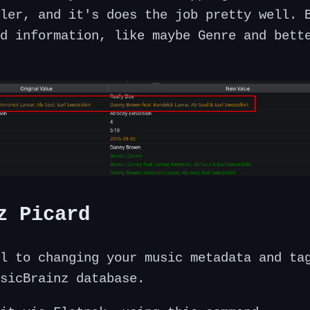
ler, and it's does the job pretty well. 
d information, like maybe Genre and bett
z Picard
l to changing your music metadata and ta
sicBrainz database.