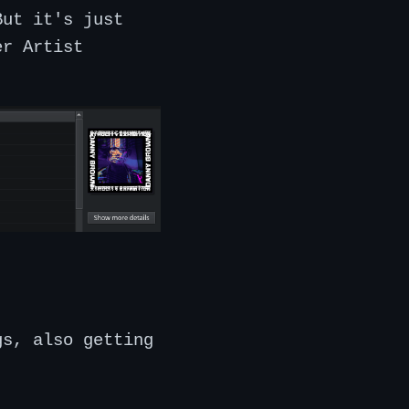
But it's just
er Artist
gs, also getting